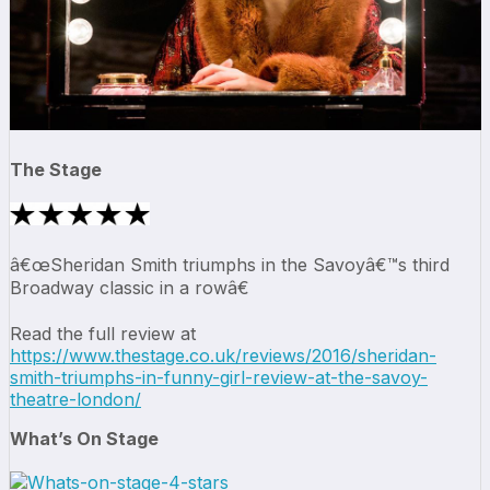
The Stage
â€œSheridan Smith triumphs in the Savoyâ€™s third
Broadway classic in a rowâ€
Read the full review at
https://www.thestage.co.uk/reviews/2016/sheridan-
smith-triumphs-in-funny-girl-review-at-the-savoy-
theatre-london/
What’s On Stage