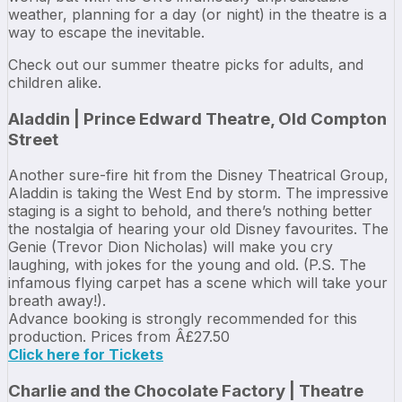
weather, planning for a day (or night) in the theatre is a
way to escape the inevitable.
Check out our summer theatre picks for adults, and
children alike.
Aladdin | Prince Edward Theatre, Old Compton
Street
Another sure-fire hit from the Disney Theatrical Group,
Aladdin is taking the West End by storm. The impressive
staging is a sight to behold, and there’s nothing better
the nostalgia of hearing your old Disney favourites. The
Genie (Trevor Dion Nicholas) will make you cry
laughing, with jokes for the young and old. (P.S. The
infamous flying carpet has a scene which will take your
breath away!).
Advance booking is strongly recommended for this
production. Prices from Â£27.50
Click here for Tickets
Charlie and the Chocolate Factory | Theatre