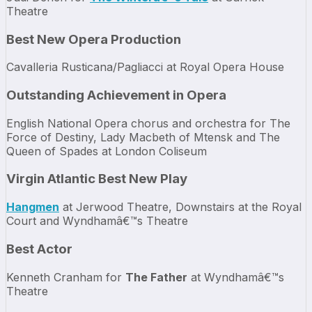
Theatre
Best New Opera Production
Cavalleria Rusticana/Pagliacci at Royal Opera House
Outstanding Achievement in Opera
English National Opera chorus and orchestra for The
Force of Destiny, Lady Macbeth of Mtensk and The
Queen of Spades at London Coliseum
Virgin Atlantic Best New Play
Hangmen
at Jerwood Theatre, Downstairs at the Royal
Court and Wyndhamâ€™s Theatre
Best Actor
Kenneth Cranham for
The Father
at Wyndhamâ€™s
Theatre