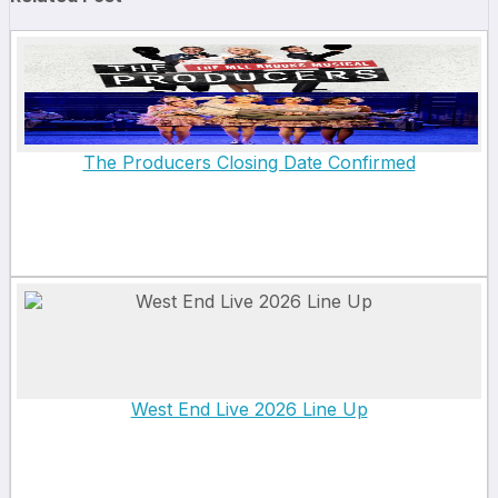
The Producers Closing Date Confirmed
West End Live 2026 Line Up