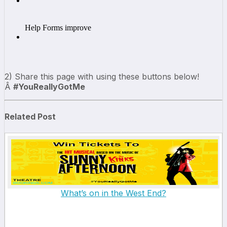
2) Share this page with using these buttons below!
Â
#YouReallyGotMe
Related Post
What’s on in the West End?