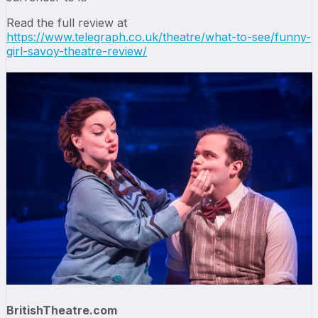
Read the full review at
https://www.telegraph.co.uk/theatre/what-to-see/funny-
girl-savoy-theatre-review/
BritishTheatre.com