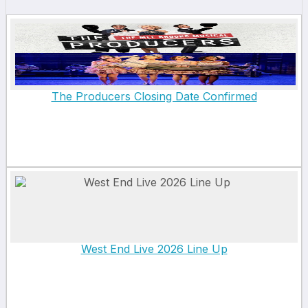
The Producers Closing Date Confirmed
West End Live 2026 Line Up