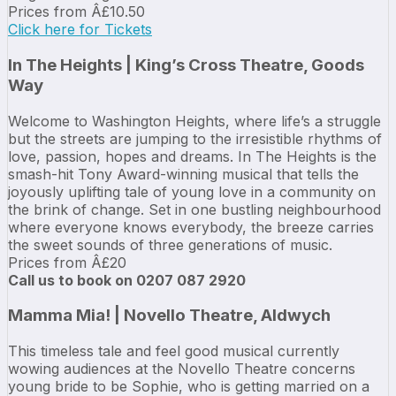
Prices from Â£10.50
Click here for Tickets
In The Heights | King’s Cross Theatre, Goods
Way
Welcome to Washington Heights, where life’s a struggle
but the streets are jumping to the irresistible rhythms of
love, passion, hopes and dreams. In The Heights is the
smash-hit Tony Award-winning musical that tells the
joyously uplifting tale of young love in a community on
the brink of change. Set in one bustling neighbourhood
where everyone knows everybody, the breeze carries
the sweet sounds of three generations of music.
Prices from Â£20
Call us to book on 0207 087 2920
Mamma Mia! | Novello Theatre, Aldwych
This timeless tale and feel good musical currently
wowing audiences at the Novello Theatre concerns
young bride to be Sophie, who is getting married on a