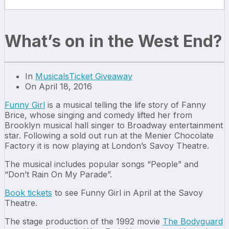
What’s on in the West End?
In
Musicals
Ticket Giveaway
On April 18, 2016
Funny Girl
is a musical telling the life story of Fanny
Brice, whose singing and comedy lifted her from
Brooklyn musical hall singer to Broadway entertainment
star. Following a sold out run at the Menier Chocolate
Factory it is now playing at London’s Savoy Theatre.
The musical includes popular songs “People” and
“Don’t Rain On My Parade”.
Book tickets
to see Funny Girl in April at the Savoy
Theatre.
The stage production of the 1992 movie
The Bodyguard