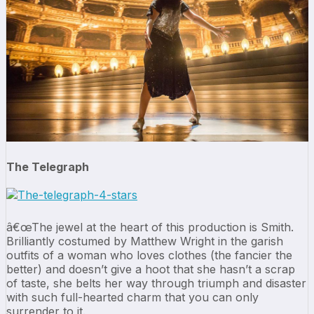
The Telegraph
â€œThe jewel at the heart of this production is Smith.
Brilliantly costumed by Matthew Wright in the garish
outfits of a woman who loves clothes (the fancier the
better) and doesn’t give a hoot that she hasn’t a scrap
of taste, she belts her way through triumph and disaster
with such full-hearted charm that you can only
surrender to it.