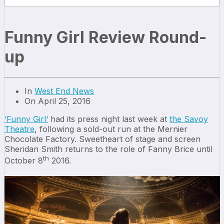
Funny Girl Review Round-
up
In
West End News
On April 25, 2016
‘
Funny Girl
‘
had its press night last week at
the Savoy
Theatre
, following a sold-out run at the Mernier
Chocolate Factory. Sweetheart of stage and screen
Sheridan Smith returns to the role of Fanny Brice until
th
October 8
2016.