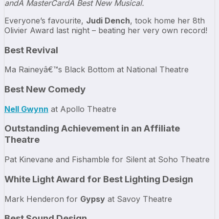
andÂ MasterCardÂ Best New Musical.
Everyone’s favourite,
Judi Dench
, took home her 8th
Olivier Award last night – beating her very own record!
Best Revival
Ma Raineyâ€™s Black Bottom at National Theatre
Best New Comedy
Nell Gwynn
at Apollo Theatre
Outstanding Achievement in an Affiliate
Theatre
Pat Kinevane and Fishamble for Silent at Soho Theatre
White Light Award for Best Lighting Design
Mark Henderon for
Gypsy
at Savoy Theatre
Best Sound Design