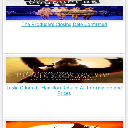
The Producers Closing Date Confirmed
Leslie Odom Jr. Hamilton Return: All Information and
Prices