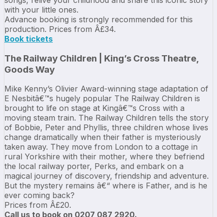
with your little ones.
Advance booking is strongly recommended for this
production. Prices from Â£34.
Book tickets
The Railway Children | King’s Cross Theatre,
Goods Way
Mike Kenny’s Olivier Award-winning stage adaptation of
E Nesbitâ€™s hugely popular The Railway Children is
brought to life on stage at Kingâ€™s Cross with a
moving steam train. The Railway Children tells the story
of Bobbie, Peter and Phyllis, three children whose lives
change dramatically when their father is mysteriously
taken away. They move from London to a cottage in
rural Yorkshire with their mother, where they befriend
the local railway porter, Perks, and embark on a
magical journey of discovery, friendship and adventure.
But the mystery remains â€“ where is Father, and is he
ever coming back?
Prices from Â£20.
Call us to book on 0207 087 2920.