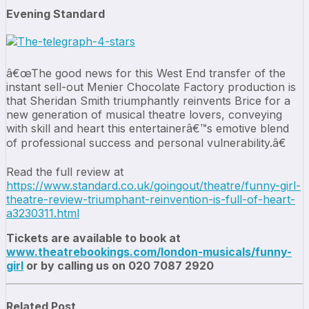
Evening Standard
â€œThe good news for this West End transfer of the
instant sell-out Menier Chocolate Factory production is
that Sheridan Smith triumphantly reinvents Brice for a
new generation of musical theatre lovers, conveying
with skill and heart this entertainerâ€™s emotive blend
of professional success and personal vulnerability.â€
Read the full review at
https://www.standard.co.uk/goingout/theatre/funny-girl-
theatre-review-triumphant-reinvention-is-full-of-heart-
a3230311.html
Tickets are available to book at
www.theatrebookings.com/london-musicals/funny-
girl
or by calling us on 020 7087 2920
Related Post