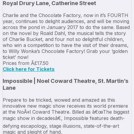
Royal Drury Lane, Catherine Street
Charlie and the Chocolate Factory, now in it’s FOURTH
year, continues to delight audiences, and will be moving
across the pond in January 2017 to do the same. Based
on the novel by Roald Dahl, the musical tells the story
of Charlie Bucket, and four not so delightful children,
who win a competition to have the visit of their dreams,
to Willy Wonka’s Chocolate Factory! Grab your ‘golden
ticket’ now!
Prices from Â£17.50
Click here for Tickets
Impossible | Noel Coward Theatre, St. Martin’s
Lane
Prepare to be tricked, wowed and amazed as this
innovative new magic show receives its world premiere
at the NoÃ«l Coward Theatre. Billed as â€œThe biggest
magic show in decadesâ€, Impossible features death-
defying escapology, stage illusions, state-of-the-art
magic and sleight of hand.