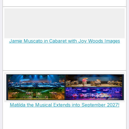
Jamie Muscato in Cabaret with Joy Woods Images
Matilda the Musical Extends into September 2027!