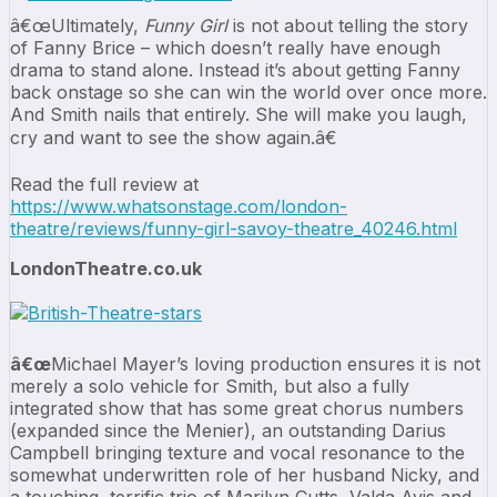
â€œUltimately,
Funny Girl
is not about telling the story
of Fanny Brice – which doesn’t really have enough
drama to stand alone. Instead it’s about getting Fanny
back onstage so she can win the world over once more.
And Smith nails that entirely. She will make you laugh,
cry and want to see the show again.â€
Read the full review at
https://www.whatsonstage.com/london-
theatre/reviews/funny-girl-savoy-theatre_40246.html
LondonTheatre.co.uk
â€œ
Michael Mayer’s loving production ensures it is not
merely a solo vehicle for Smith, but also a fully
integrated show that has some great chorus numbers
(expanded since the Menier), an outstanding Darius
Campbell bringing texture and vocal resonance to the
somewhat underwritten role of her husband Nicky, and