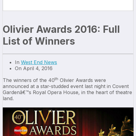
Olivier Awards 2016: Full
List of Winners
In
West End News
On April 4, 2016
th
The winners of the 40
Olivier Awards were
announced at a star-studded event last night in Covent
Gardenâ€™s Royal Opera House, in the heart of theatre
land.