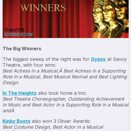
The Big Winners
The biggest sweep of the night was for
Gypsy
at Savoy
Theatre, with four wins:
Best Actress in a Musical,Â Best Actress in a Supporting
Role in a Musical, Best Musical Revival and Best Lighting
Design.
In The Heights
also took home a trio:
Best Theatre Choreographer, Outstanding Achievement
in Music and Best Actor in a Supporting Role in a Musical
andÂ
Kinky Boots
also won 3 Olivier Awards:
Best Costume Design, Best Actor in a Musical