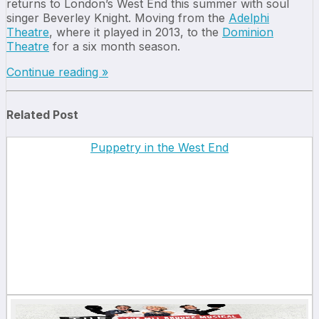
returns to London’s West End this summer with soul
singer Beverley Knight. Moving from the
Adelphi
Theatre
, where it played in 2013, to the
Dominion
Theatre
for a six month season.
Continue reading »
Related Post
Puppetry in the West End