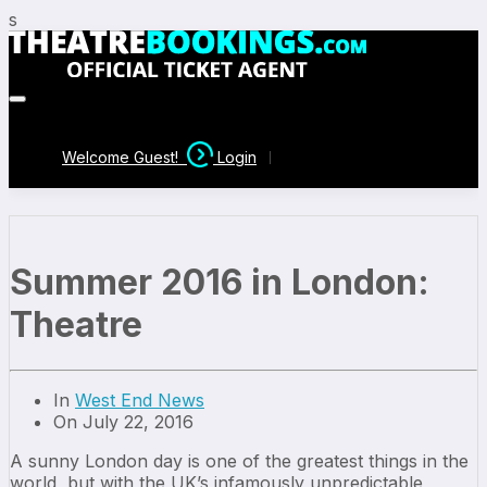
s
Welcome Guest!
Login
Summer 2016 in London:
Theatre
In
West End News
On July 22, 2016
A sunny London day is one of the greatest things in the
world, but with the UK’s infamously unpredictable