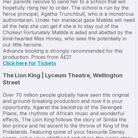
Her parents resolve to send her to a school that will
hopefully rbing her to order. The school is run by the
fierce principal, Agatha Trunchbull, who is a monstrous
authoritarian. Under her maniacal gaze Matilda will need
all the help she can get if she is to stay out of the
Chokey! Fortunately Matilda is aided and abetted by the
kind-hearted Miss Honey, who sees the potentially in
our little heroine.
Advance booking is strongly recommended for this
production. Prices from Â£21
Click here for Tickets
The Lion King | Lyceum Theatre, Wellington
Street
Over 70 million people globally have seen this original
and ground-breaking production and now it is your
opportunity. Against the backdrop of the Serengeti
Plains, the rhythms of African music and wonderful
effects, The Lion King follows the story of Simba the
lion prince and his ascent to the throne of King of the
Pridelands. Featuring some of your favourite Disney
songs, relive your childhood and share this iconic story