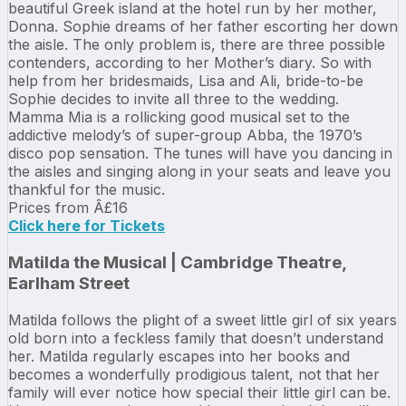
beautiful Greek island at the hotel run by her mother,
Donna. Sophie dreams of her father escorting her down
the aisle. The only problem is, there are three possible
contenders, according to her Mother’s diary. So with
help from her bridesmaids, Lisa and Ali, bride-to-be
Sophie decides to invite all three to the wedding.
Mamma Mia is a rollicking good musical set to the
addictive melody’s of super-group Abba, the 1970’s
disco pop sensation. The tunes will have you dancing in
the aisles and singing along in your seats and leave you
thankful for the music.
Prices from Â£16
Click here for Tickets
Matilda the Musical | Cambridge Theatre,
Earlham Street
Matilda follows the plight of a sweet little girl of six years
old born into a feckless family that doesn’t understand
her. Matilda regularly escapes into her books and
becomes a wonderfully prodigious talent, not that her
family will ever notice how special their little girl can be.