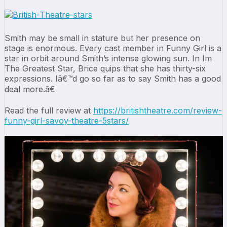
Smith may be small in stature but her presence on
stage is enormous. Every cast member in Funny Girl is a
star in orbit around Smith’s intense glowing sun. In Im
The Greatest Star, Brice quips that she has thirty-six
expressions. Iâ€™d go so far as to say Smith has a good
deal more.â€
Read the full review at
https://britishtheatre.com/review-
funny-girl-savoy-theatre-5stars/