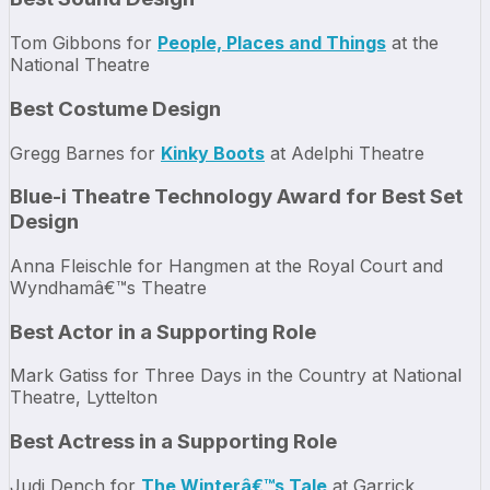
Tom Gibbons for
People, Places and Things
at the
National Theatre
Best Costume Design
Gregg Barnes for
Kinky Boots
at Adelphi Theatre
Blue-i Theatre Technology Award for Best Set
Design
Anna Fleischle for Hangmen at the Royal Court and
Wyndhamâ€™s Theatre
Best Actor in a Supporting Role
Mark Gatiss for Three Days in the Country at National
Theatre, Lyttelton
Best Actress in a Supporting Role
Judi Dench for
The Winterâ€™s Tale
at Garrick