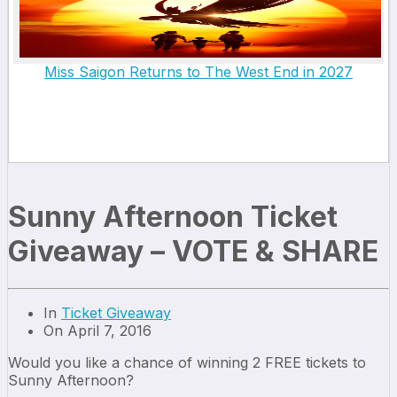
Miss Saigon Returns to The West End in 2027
Sunny Afternoon Ticket
Giveaway – VOTE & SHARE
In
Ticket Giveaway
On April 7, 2016
Would you like a chance of winning 2 FREE tickets to
Sunny Afternoon?