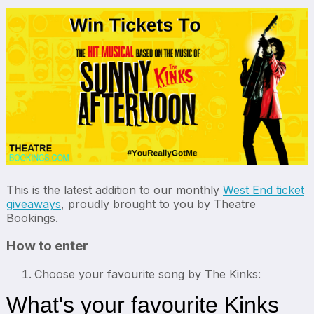
This is the latest addition to our monthly
West End ticket
giveaways
, proudly brought to you by Theatre
Bookings.
How to enter
Choose your favourite song by The Kinks: