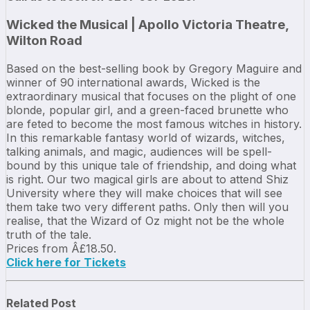
Wicked the Musical | Apollo Victoria Theatre,
Wilton Road
Based on the best-selling book by Gregory Maguire and
winner of 90 international awards, Wicked is the
extraordinary musical that focuses on the plight of one
blonde, popular girl, and a green-faced brunette who
are feted to become the most famous witches in history.
In this remarkable fantasy world of wizards, witches,
talking animals, and magic, audiences will be spell-
bound by this unique tale of friendship, and doing what
is right. Our two magical girls are about to attend Shiz
University where they will make choices that will see
them take two very different paths. Only then will you
realise, that the Wizard of Oz might not be the whole
truth of the tale.
Prices from Â£18.50.
Click here for Tickets
Related Post