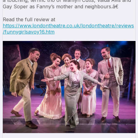
a touching, terrific trio of Marilyn Cutts, Valda Avis and
Gay Soper as Fanny’s mother and neighbours.â€
Read the full review at
https://www.londontheatre.co.uk/londontheatre/reviews
/funnygirlsavoy16.htm