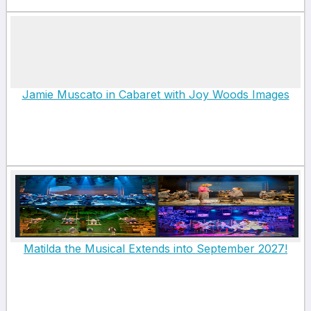
Jamie Muscato in Cabaret with Joy Woods Images
Matilda the Musical Extends into September 2027!