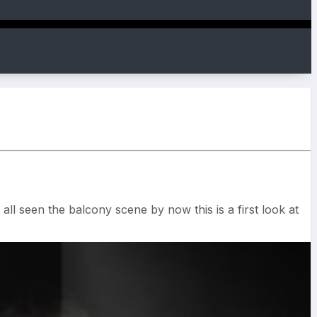
ll seen the balcony scene by now this is a first look at