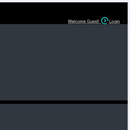
Welcome Guest!
Login