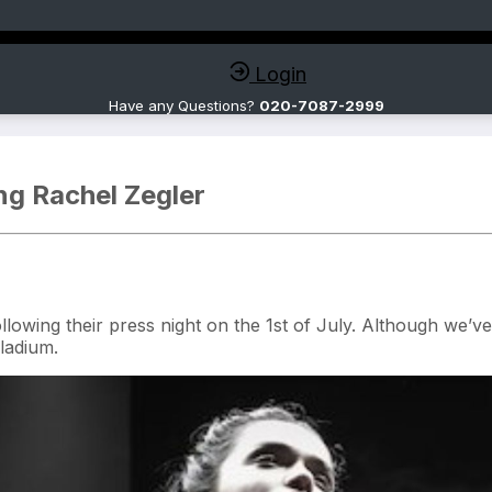
Login
Have any Questions?
020-7087-2999
ng Rachel Zegler
owing their press night on the 1st of July. Although we’ve a
ladium.