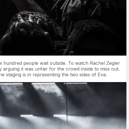
ew hundred people wait outside. To watch Rachel Zegler
arguing it was unfair for the crowd inside to miss out.
staging is in representing the two sides of Eva.