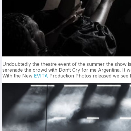
Undoubtedly the theatre event of the summer the show is 
serenade the crowd with Don’t Cry for me Argentina. It wa
With the New
EVITA
Production Photos released we see ho