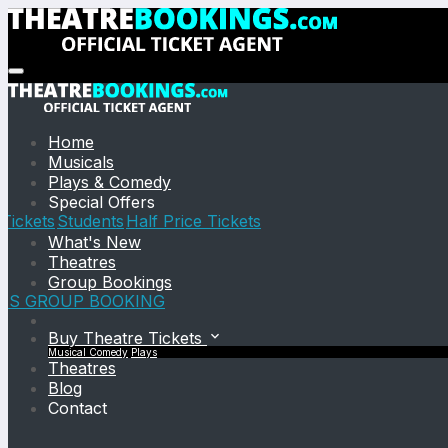
Home
Musicals
Plays & Comedy
Special Offers
Tickets
Students
Half Price Tickets
What's New
Theatres
Group Bookings
TS GROUP BOOKING
Buy Theatre Tickets
Musical
Comedy
Plays
Theatres
Blog
Contact