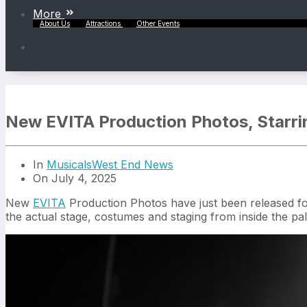
More
About Us
Attractions
Other Events
New EVITA Production Photos, Starri
In
Musicals
West End News
On July 4, 2025
New
EVITA
Production Photos have just been released foll
the actual stage, costumes and staging from inside the pal