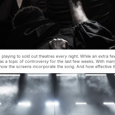
playing to sold out theatres every night. While an extra f
s a topic of controversy for the last few weeks. With many 
w the screens incorporate the song. And how effective the 