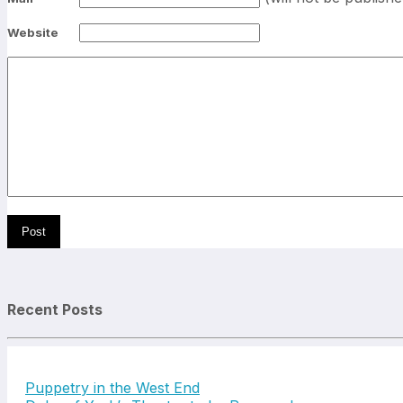
Website
Recent Posts
Puppetry in the West End