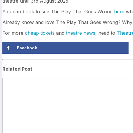
theatre until 3rd August 2025.
You can book to see The Play That Goes Wrong
here
whi
Already know and love The Play That Goes Wrong? Why
For more
cheap tickets
and
theatre news
, head to
Theatr
Facebook
Related Post