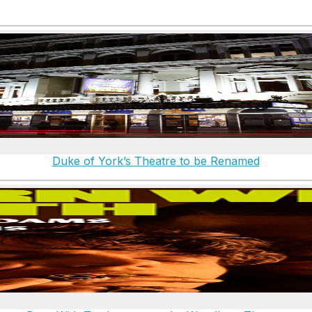
Duke of York’s Theatre to be Renamed