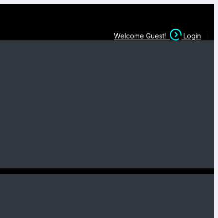
Welcome Guest!
Login