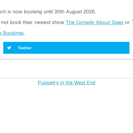
ch is now booking until 30th August 2026.
 not book their newest show
The Comedy About Spies
or T
e Bookings
.
Twitter
Puppetry in the West End