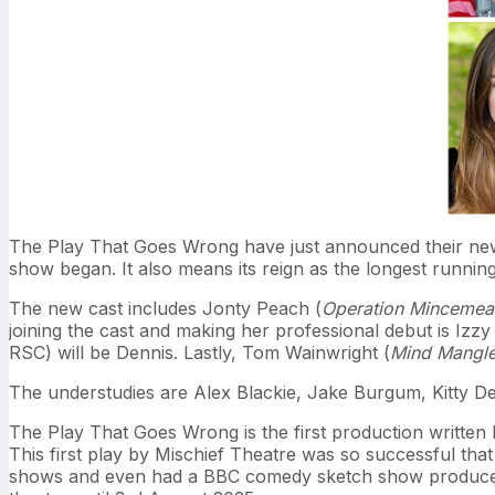
The Play That Goes Wrong have just announced their new
show began. It also means its reign as the longest runni
The new cast includes Jonty Peach (
Operation Mincemea
joining the cast and making her professional debut is Izz
RSC) will be Dennis. Lastly, Tom Wainwright (
Mind Mangle
The understudies are Alex Blackie, Jake Burgum, Kitty 
The Play That Goes Wrong is the first production written 
This first play by Mischief Theatre was so successful th
shows and even had a BBC comedy sketch show produced.