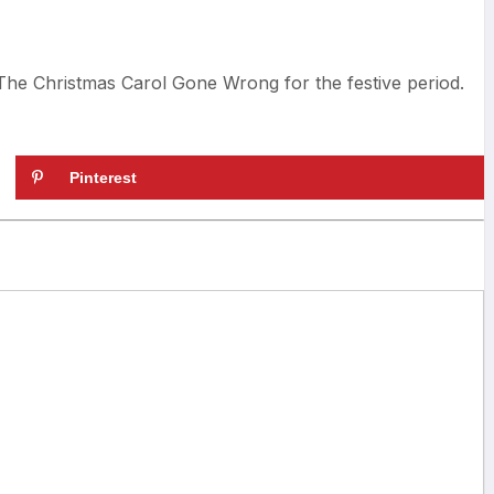
he Christmas Carol Gone Wrong for the festive period.
Pinterest