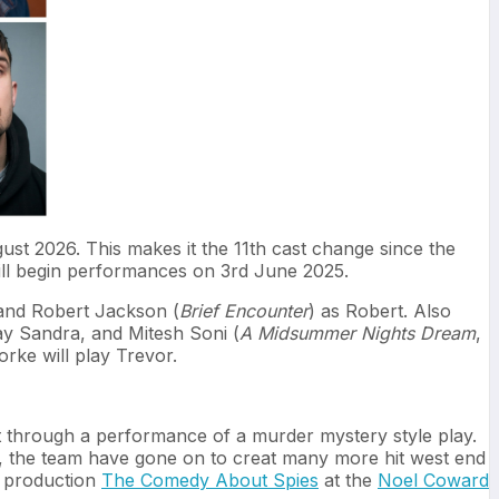
ust 2026. This makes it the 11th cast change since the
ill begin performances on 3rd June 2025.
 and Robert Jackson (
Brief Encounter
) as Robert. Also
lay Sandra, and Mitesh Soni (
A Midsummer Nights Dream
,
orke will play Trevor.
et through a performance of a murder mystery style play.
e, the team have gone on to creat many more hit west end
t production
The Comedy About Spies
at the
Noel Coward