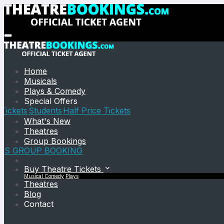
Home
Musicals
Plays & Comedy
Special Offers
Tickets
Students
Half Price Tickets
What's New
Theatres
Group Bookings
TS GROUP BOOKING
Buy Theatre Tickets
Musical
Comedy
Plays
Theatres
Blog
Contact