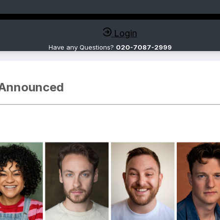
Login
Have any Questions?
020-7087-2999
 Announced