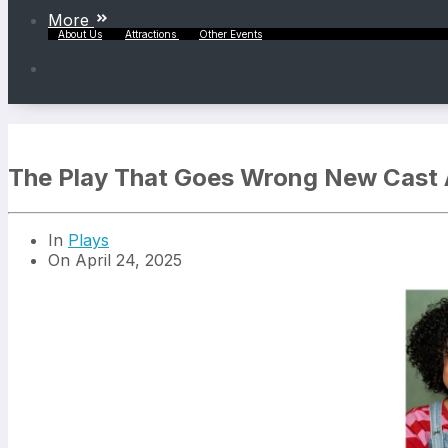
More
About Us
Attractions
Other Events
The Play That Goes Wrong New Cast
In
Plays
On April 24, 2025