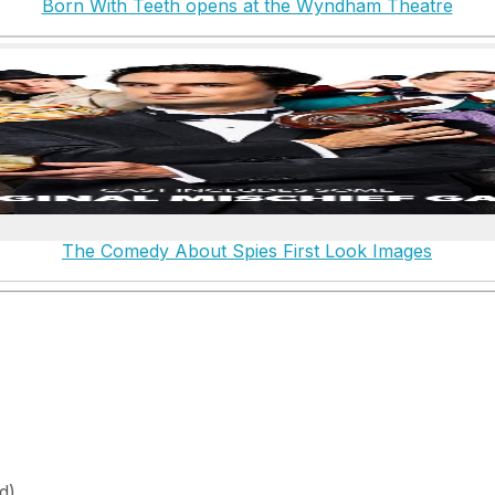
Born With Teeth opens at the Wyndham Theatre
The Comedy About Spies First Look Images
d)