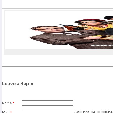
Leave a Reply
Name
*
(will not be publishe
Mail
*