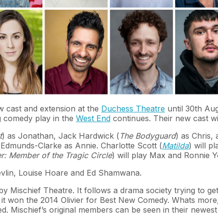
 cast and extension at the
Duchess Theatre
until 30th Aug
ng comedy play in the
West End
continues. Their new cast w
t
) as Jonathan, Jack Hardwick (
The Bodyguard
) as Chris,
y Edmunds-Clarke as Annie. Charlotte Scott (
Matilda
) will p
r: Member of the Tragic Circle
) will play Max and Ronnie Y
Devlin, Louise Hoare and Ed Shamwana.
by Mischief Theatre. It follows a drama society trying to g
at it won the 2014 Olivier for Best New Comedy. Whats mor
 Mischief’s original members can be seen in their newes