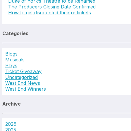
Duke of York’s Theatre to be Renamed
The Producers Closing Date Confirmed
How to get discounted theatre tickets
Categories
Blogs
Musicals
Plays
Ticket Giveaway
Uncategorized
West End News
West End Winners
Archive
2026
2025